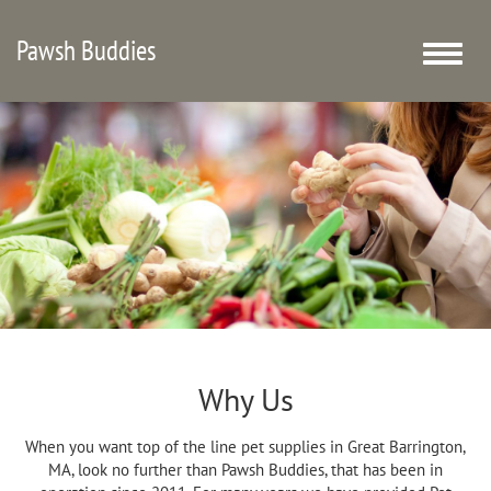
Pawsh Buddies
Toggle
naviga
Why Us
When you want top of the line pet supplies in Great Barrington,
MA, look no further than Pawsh Buddies, that has been in