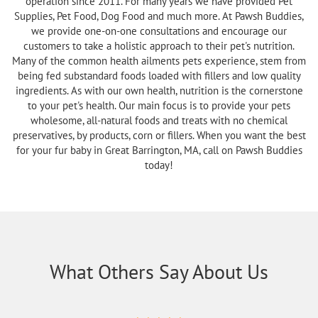
operation since 2011. For many years we have provided Pet
Supplies, Pet Food, Dog Food and much more. At Pawsh Buddies,
we provide one-on-one consultations and encourage our
customers to take a holistic approach to their pet's nutrition.
Many of the common health ailments pets experience, stem from
being fed substandard foods loaded with fillers and low quality
ingredients. As with our own health, nutrition is the cornerstone
to your pet's health. Our main focus is to provide your pets
wholesome, all-natural foods and treats with no chemical
preservatives, by products, corn or fillers. When you want the best
for your fur baby in Great Barrington, MA, call on Pawsh Buddies
today!
What Others Say About Us