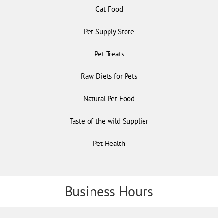
Cat Food
Pet Supply Store
Pet Treats
Raw Diets for Pets
Natural Pet Food
Taste of the wild Supplier
Pet Health
Business Hours