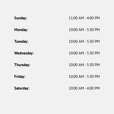
Sunday:
11:00 AM - 4:00 PM
Monday:
10:00 AM - 5:30 PM
Tuesday:
10:00 AM - 5:30 PM
Wednesday:
10:00 AM - 5:30 PM
Thursday:
10:00 AM - 5:30 PM
Friday:
10:00 AM - 5:30 PM
Saturday:
10:00 AM - 4:00 PM