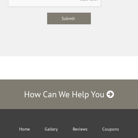
How Can We Help You
Home
Gallery
Reviews
Coupons