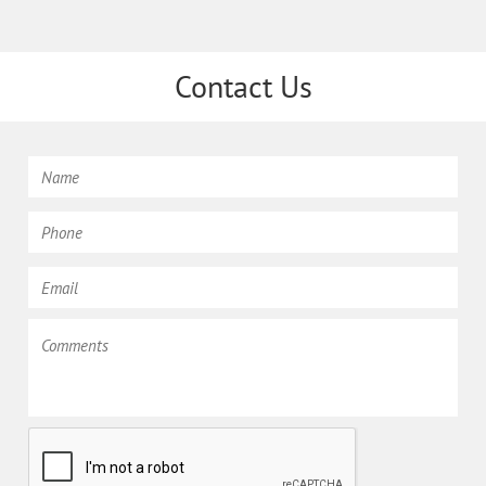
Contact Us