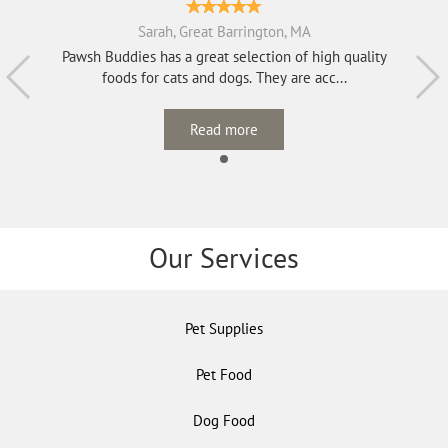
Sarah, Great Barrington, MA
Pawsh Buddies has a great selection of high quality
foods for cats and dogs. They are acc...
Read more
Our Services
Pet Supplies
Pet Food
Dog Food